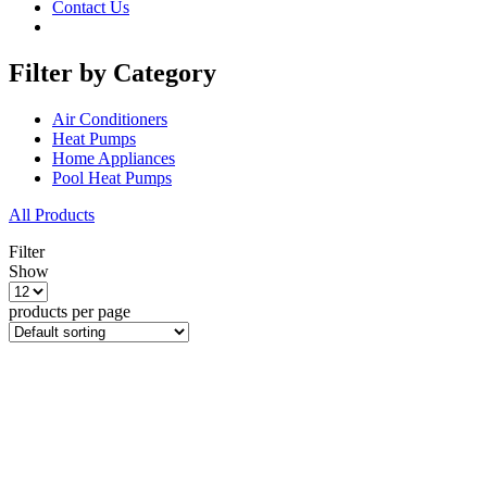
Contact Us
Filter by Category
Air Conditioners
Heat Pumps
Home Appliances
Pool Heat Pumps
All Products
Filter
Show
products per page