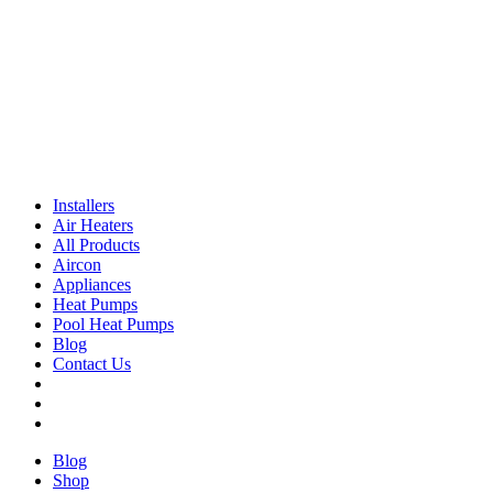
Installers
Air Heaters
All Products
Aircon
Appliances
Heat Pumps
Pool Heat Pumps
Blog
Contact Us
Blog
Shop