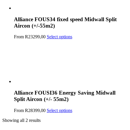
Alliance FOUS34 fixed speed Midwall Split
Aircon (+/-55m2)
This
From
R
23299,00
Select options
product
has
multiple
variants.
The
options
may
be
chosen
on
Alliance FOUSI36 Energy Saving Midwall
the
Split Aircon (+/- 55m2)
product
page
This
From
R
28399,00
Select options
product
Showing all 2 results
has
multiple