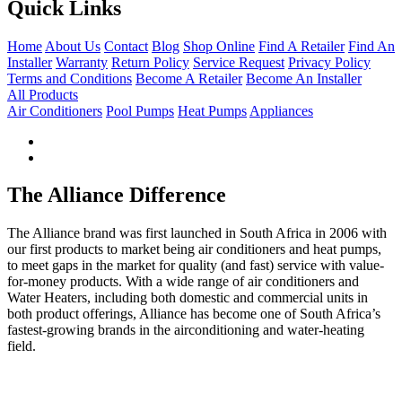
variants.
Quick Links
The
options
Home
About Us
Contact
Blog
Shop Online
Find A Retailer
Find An
may
Installer
Warranty
Return Policy
Service Request
Privacy Policy
be
Terms and Conditions
Become A Retailer
Become An Installer
chosen
All Products
on
Air Conditioners
Pool Pumps
Heat Pumps
Appliances
the
product
page
The Alliance Difference
The Alliance brand was first launched in South Africa in 2006 with
our first products to market being air conditioners and heat pumps,
to meet gaps in the market for quality (and fast) service with value-
for-money products. With a wide range of air conditioners and
Water Heaters, including both domestic and commercial units in
both product offerings, Alliance has become one of South Africa’s
fastest-growing brands in the airconditioning and water-heating
field.